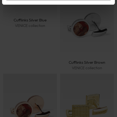
Cufflinks Silver Blue
VENICE collection
Cufflinks Silver Brown
VENICE collection