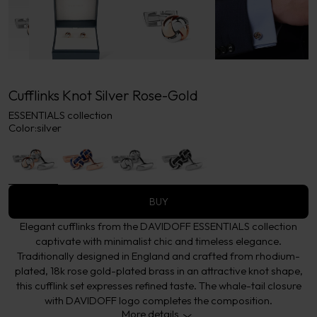
Cufflinks Knot Silver Rose-Gold
ESSENTIALS collection
Color:
silver
BUY
Elegant cufflinks from the DAVIDOFF ESSENTIALS collection
captivate with minimalist chic and timeless elegance.
Traditionally designed in England and crafted from rhodium-
plated, 18k rose gold-plated brass in an attractive knot shape,
this cufflink set expresses refined taste. The whale-tail closure
with DAVIDOFF logo completes the composition.
More details