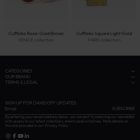
Cufflinks Rose-Gold Brown
Cufflinks Square Light Gold
VENICE collection
PARIS collection
CATEGORIES
OUR BRAND
Accessories
TERMS & LEGAL
Fragrances
Zino Davidoff Legacy
Eyewear
The Gentleman Explorer
Privacy Notice
Coffee
Zino Davidoff SA
Terms & conditions
Cognac
Contact us
Impressum
SIGN UP FOR DAVIDOFF UPDATES
Instructions and Care
By entering your email address below, you consent to receiving our newsletter
with access to our latest collections, events and initiatives. More details on
this are provided in our
Privacy Policy