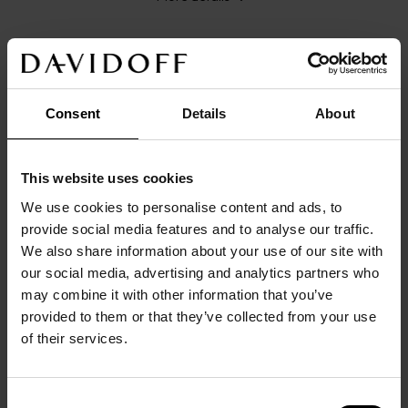
Consent
Details
About
DETAILS
Main color: 
silver
Origin/Made in: 
China
This website uses cookies
Size: 
1,3
cm
x
1,3
cm
x
0,8
cm
We use cookies to personalise content and ads, to
Material: 
Brass
provide social media features and to analyse our traffic.
Product code: 
23143
We also share information about your use of our site with
Warranty: 
2 years
our social media, advertising and analytics partners who
DESCRIPTION
may combine it with other information that you’ve
Crafted from solid brass with a polished PVD 
provided to them or that they’ve collected from your use
rhodium and 18K rose gold-plated finish, these 
of their services.
cufflinks showcase a sophisticated knot design for a 
refined, elegant look. The whale-back closure is 
Consent
etched with the DAVIDOFF logo, adding a 