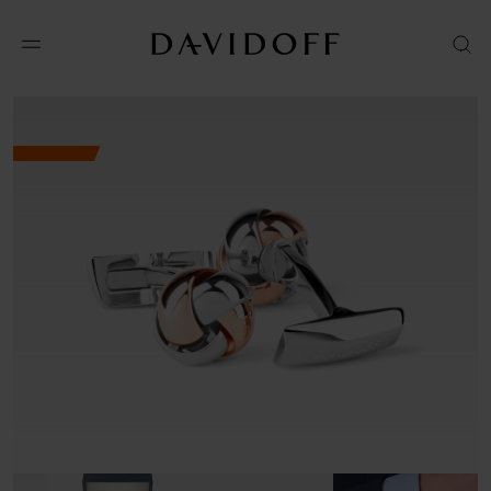
No results available in your area.
CONTACT US FOR INFORMATION