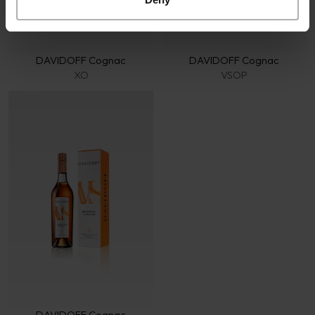
DAVIDOFF Cognac
DAVIDOFF Cognac
XO
VSOP
DAVIDOFF Cognac