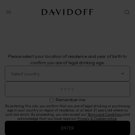
Shop online
Shop.Cognatheque
VISIT WEBSITE
Please select your location of residence and year of birth to
confirm you are of legal drinking age.
Remember me
By entering this site, you confirm that you are of legal drinking or purchasing
age in your country or region of residence, or at least 21 years old where no
such law exists. By proceeding, you also accept our
Terms and Conditions
and
acknowledge that you have read our
Privacy & Cookies notice
.