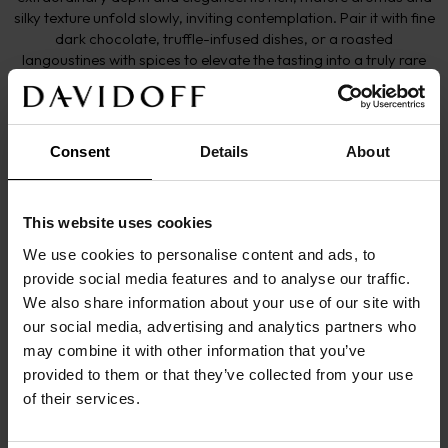
silky texture unfold slowly, inviting contemplation. Pair it with fine
dark chocolate, truffle-infused dishes, or a roasted
langoustines with spices to elevate the tasting into a truly rare
and memorable experience.
More details
Consent
Details
About
This website uses cookies
EYE
We use cookies to personalise content and ads, to
Deep amber
provide social media features and to analyse our traffic.
NOSE
We also share information about your use of our site with
Sensory experience through cherry wood, cedar 
our social media, advertising and analytics partners who
may combine it with other information that you’ve
wood followed by old Porto. Moment of grace and 
provided to them or that they’ve collected from your use
intense refinement
of their services.
MOUTH
Round and soft with seductive notes of candied 