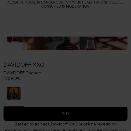
ALCOHOL ABUSE IS DANGEROUS FOR YOUR HEALTH AND SHOULD BE
CONSUMED IN MODERATION.
DAVIDOFF XXO
DAVIDOFF Cognac
Type
XXO
BUY
Best enjoyed neat, Davidoff XXO Suprême reveals an
extraordinary depth and elegance. its rich, mature aromas and