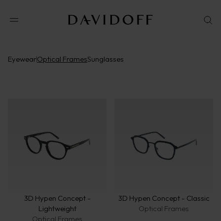
Eyewear
Optical Frames
Sunglasses
3D Hypen Concept -
3D Hypen Concept - Classic
Lightweight
Optical Frames
Optical Frames