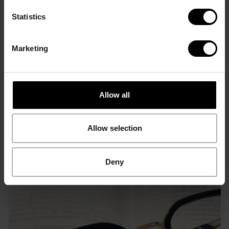
Statistics
Marketing
3D Hypen Concept -
Icon Concept
Contrasting
Optical Frames
Optical Frames
Allow all
Allow selection
Deny