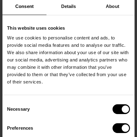
Consent
Details
About
This website uses cookies
We use cookies to personalise content and ads, to
provide social media features and to analyse our traffic.
We also share information about your use of our site with
our social media, advertising and analytics partners who
may combine it with other information that you’ve
3D Hypen Concept
provided to them or that they’ve collected from your use
of their services.
Optical Frames
SHOP
Consent
Necessary
Selection
Preferences