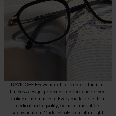
DAVIDOFF Eyewear optical frames stand for 
timeless design, premium comfort and refined 
Italian craftsmanship. Every model reflects a 
dedication to quality, balance and subtle 
sophistication. Made in Italy from ultra-light 