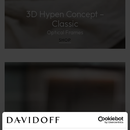
3D Hypen Concept –
Classic
Optical Frames
SHOP