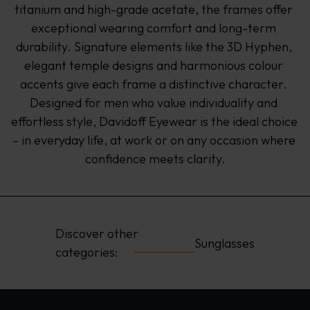
titanium and high-grade acetate, the frames offer 
exceptional wearing comfort and long-term 
durability. Signature elements like the 3D Hyphen, 
elegant temple designs and harmonious colour 
accents give each frame a distinctive character. 
Designed for men who value individuality and 
effortless style, Davidoff Eyewear is the ideal choice 
– in everyday life, at work or on any occasion where 
confidence meets clarity.
Discover other 
Sunglasses
categories: