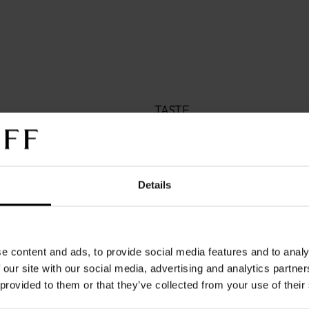
TASTE
A well-rounded classic

A carefully cultivated blend 
American beans that exhibit 
Welcome simplicity into your
Details
uncomplicated coffee that p
the consistency of its flavor.
all that remains is an unhurr
e content and ads, to provide social media features and to analy
next adventure with open a
 our site with our social media, advertising and analytics partn
 provided to them or that they’ve collected from your use of their