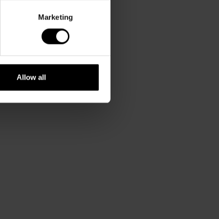
Marketing
Allow all