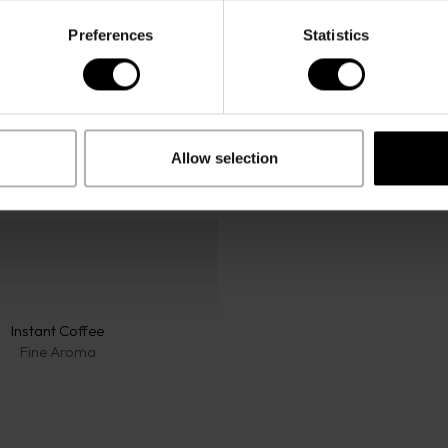
Preferences
Statistics
Allow selection
Instant Coffee
Fine Aroma