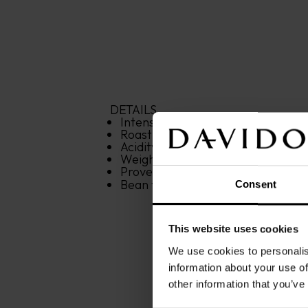
DETAILS
Intensity: 
8
/12
Roasting: 
4
/12
Acidity: 
4
/12
Weight: 
250 g
Provenance: 
Latin America
Bean type: 
100% Arabica
Consent
This website uses cookies
We use cookies to personalis
information about your use of
other information that you’ve