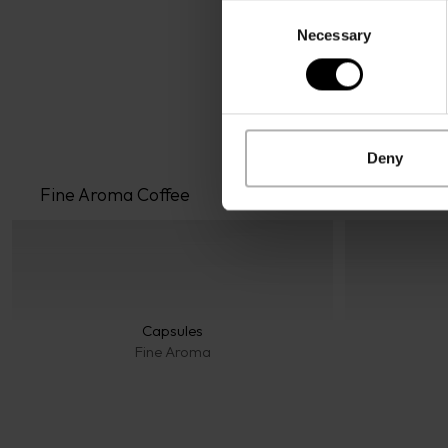
Consent
Necessary
Selection
Deny
Fine Aroma
 Coffee
Capsules
Fine Aroma