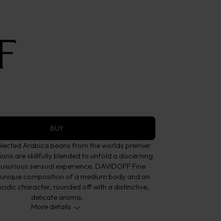
offee
Aroma
BUY
elected Arabica beans from the worlds premier
ons are skillfully blended to unfold a discerning
 luxurious sensual experience. DAVIDOFF Fine
 unique composition of a medium body and an
cidic character, rounded off with a distinctive,
delicate aroma.
More details