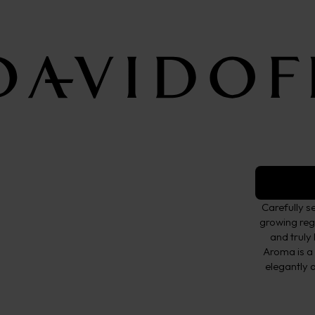
Ground C
Fine Aroma
TASTE
Fine 
Carefully s
growing regi
and truly
Aroma is a
elegantly a