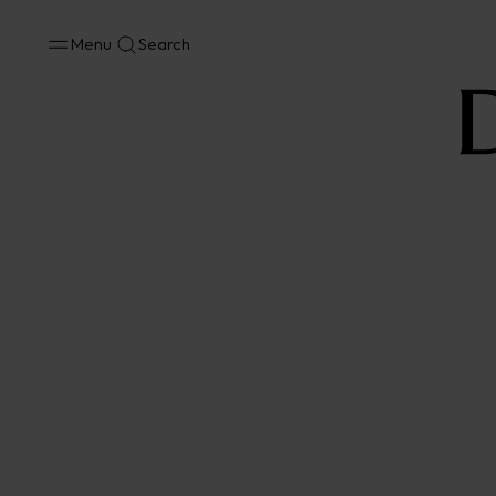
Menu
Search
No results available in your area.
CONTACT US FOR INFORMATION