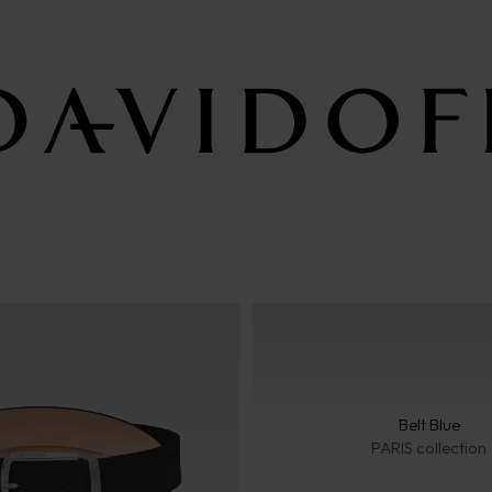
Belt Blue
PARIS collection