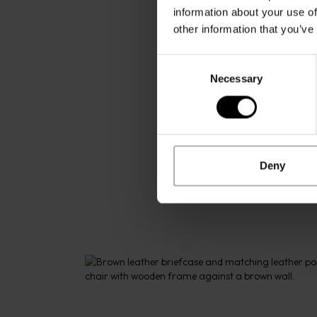
information about your use of
other information that you’ve
Consent
Necessary
Selection
Deny