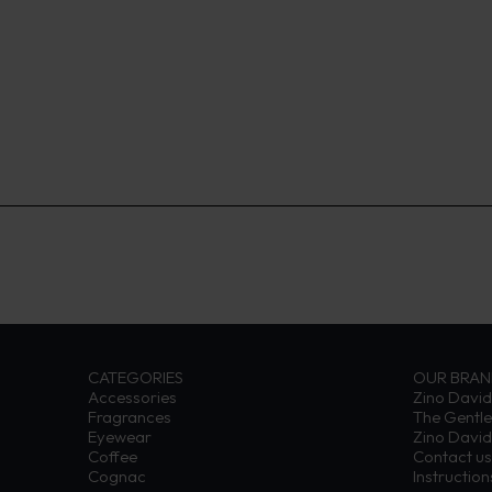
CATEGORIES
OUR BRA
Accessories
Zino David
Fragrances
The Gentl
Eyewear
Zino David
Coffee
Contact us
Cognac
Instructio