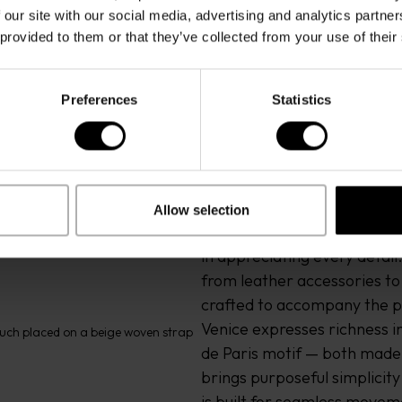
 our site with our social media, advertising and analytics partn
 provided to them or that they’ve collected from your use of their
Preferences
Statistics
Allow selection
Driven by a spirit of adventu
in appreciating every detail
from leather accessories to c
crafted to accompany the p
Venice expresses richness in 
de Paris motif — both made in
brings purposeful simplicit
is built for seamless moveme