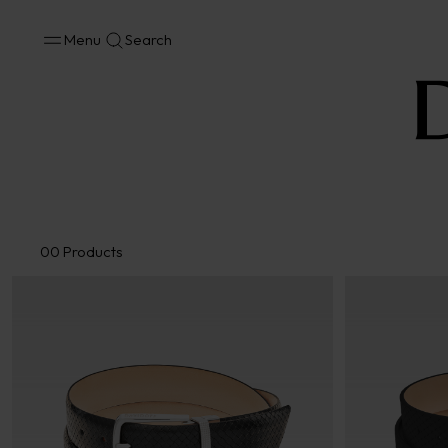
Menu
Search
Accessories
Bags
Wallets and Belts
Cufflinks
Scarves
00
Products