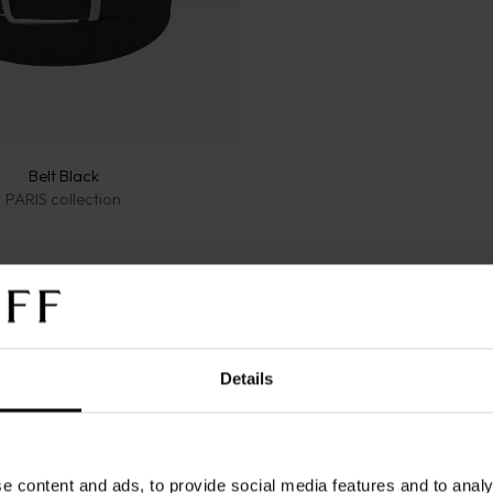
Belt Black
PARIS collection
Details
let Leather Black 8CC
Wallet Leather Black
e content and ads, to provide social media features and to analy
SENTIALS collection
PARIS collection