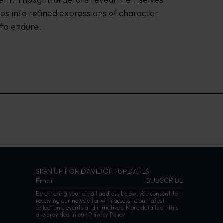
es into refined expressions of character 
 to endure.
SIGN UP FOR DAVIDOFF UPDATES
By entering your email address below, you consent to
receiving our newsletter with access to our latest
collections, events and initiatives. More details on this
are provided in our
Privacy Policy