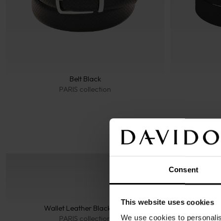
Belt Black
PARIS collection
Consent
This website uses cookies
Wallet Leather Black 6CC
Wal
We use cookies to personalis
PARIS collection
ES