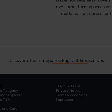
over time, turning accessori
— made not to impress, but
Discover other categories:
Bags
Cufflinks
Scarves
ND
TERMS & LEGAL
off Legacy
Privacy Notice
eman Explorer
Terms & conditions
off SA
Impressum
ns and Care