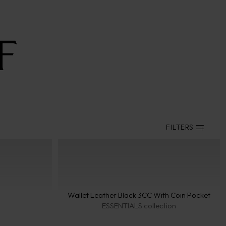
FILTERS
Collect
Wallet Leather Black 3CC With Coin Pocket
VEN
ESSENTIALS collection
coll
PARI
coll