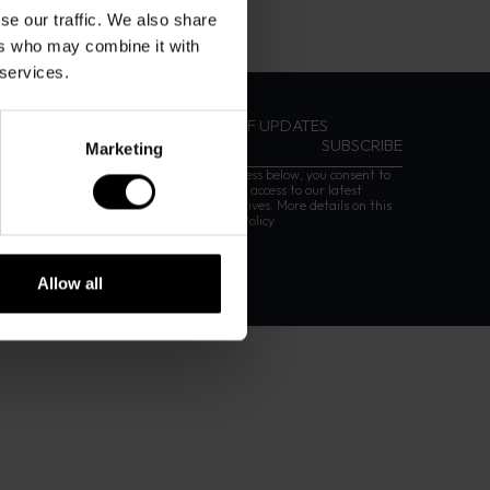
se our traffic. We also share
ers who may combine it with
 services.
SIGN UP FOR DAVIDOFF UPDATES
Marketing
By entering your email address below, you consent to
receiving our newsletter with access to our latest
collections, events and initiatives. More details on this
are provided in our
Privacy Policy
Allow all