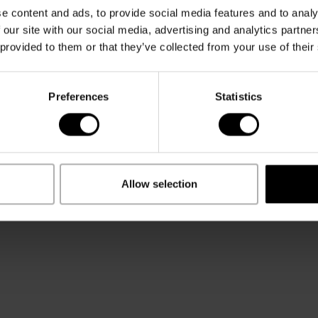
t 21 years
Terms and
e content and ads, to provide social media features and to analy
 Cookies
 our site with our social media, advertising and analytics partn
 provided to them or that they’ve collected from your use of their
HOULD BE
ND
TERMS & LEGAL
off Legacy
Privacy Notice
Preferences
Statistics
eman Explorer
Terms & conditions
off SA
Impressum
ns and Care
Allow selection