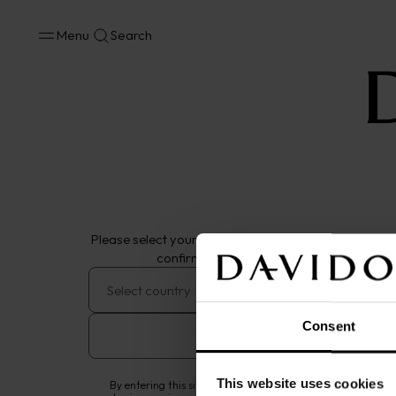
Menu
Search
Cognac
VS
VSOP
XO
XXO
Please select your location of residence and year of 
confirm you are of legal drinking age.
DAVIDOFF Cognac
Consent
VS
Remember me
This website uses cookies
By entering this site, you confirm that you are of legal drink