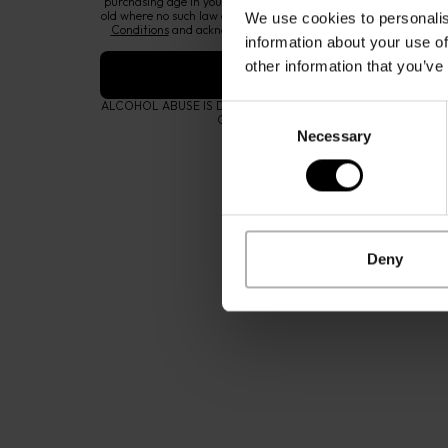
purchasing age in your country or region of residence, or at leas
old where no such law exists. By proceeding, you also accept our
We use cookies to personalis
Conditions
and acknowledge that you have read our
Privacy &
information about your use of
notice
.
other information that you’ve
ALCOHOL ABUSE IS DANGEROUS FOR YOUR HEALTH AND S
Consent
CATEGORIES
OUR BRA
CONSUMED IN MODERATION.
Accessories
Zino David
Necessary
Selection
Fragrances
The Gentl
Eyewear
Zino David
Coffee
Contact us
Cognac
Instructio
Deny