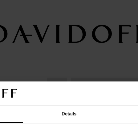
birth to
DAVIDOFF Cognac
DAVIDOFF Cogna
Details
VSOP
XO
ing or