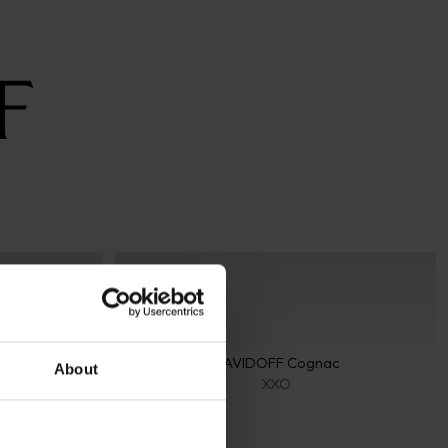
c
DAVIDOFF Cognac
About
XXO