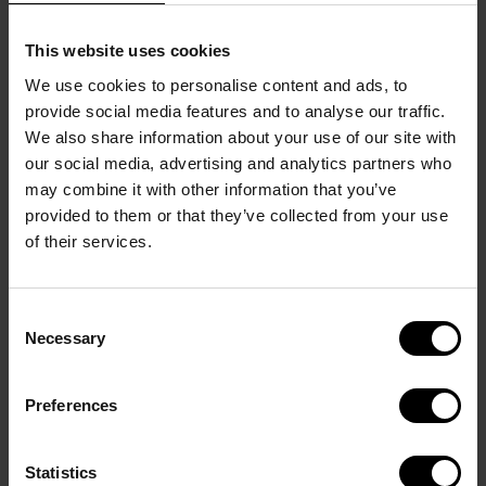
Crafted from solid brass with a rhodium-plated 
finish, these cufflinks feature a blue celluloid insert 
This website uses cookies
with a refined ombré effect for a contemporary 
We use cookies to personalise content and ads, to
touch. The DAVIDOFF logo is etched around the 
provide social media features and to analyse our traffic.
edge, while the whale-back closure bears the 
We also share information about your use of our site with
brand’s name and the DAVIDOFF Icon is engraved 
our social media, advertising and analytics partners who
on one side for a subtle signature detail. Measuring 
may combine it with other information that you’ve
provided to them or that they’ve collected from your use
20 x 4 mm, they combine modern elegance with 
of their services.
distinctive craftsmanship.
The warranty covers defects in materials and 
workmanship under normal use. It does not cover 
Consent
normal wear and tear, cosmetic changes resulting 
Necessary
Selection
from ordinary use, accidental damage, misuse, 
improper care, unauthorized modifications, or 
Preferences
damage caused by external factor
Statistics