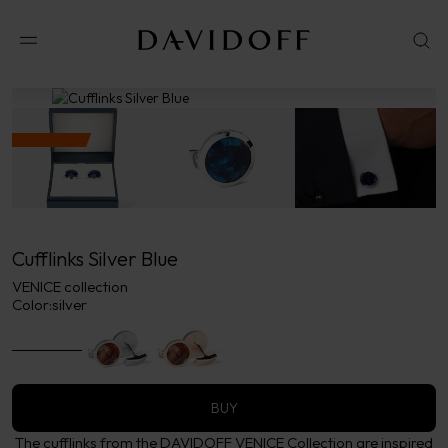
No results available in your area.
CONTACT US FOR INFORMATION
Cufflinks Silver Blue
VENICE collection
Color:
silver
BUY
The cufflinks from the DAVIDOFF VENICE Collection are inspired