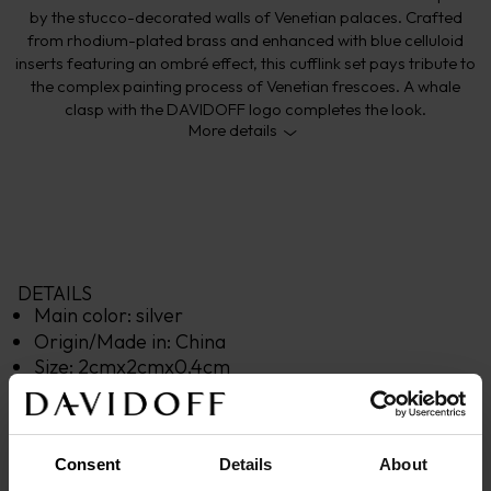
by the stucco-decorated walls of Venetian palaces. Crafted
from rhodium-plated brass and enhanced with blue celluloid
inserts featuring an ombré effect, this cufflink set pays tribute to
the complex painting process of Venetian frescoes. A whale
clasp with the DAVIDOFF logo completes the look.
More details
DETAILS
Main color: 
silver
Origin/Made in: 
China
Size: 
2
cm
x
2
cm
x
0,4
cm
Material: 
Brass
Product code: 
23028
Warranty: 
2 years
Consent
Details
About
DESCRIPTION