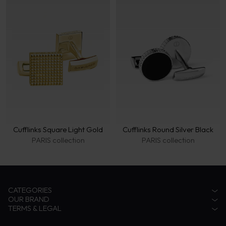
Cufflinks Square Light Gold
Cufflinks Round Silver Black
PARIS collection
PARIS collection
CATEGORIES
OUR BRAND
Accessories
TERMS & LEGAL
Fragrances
Zino Davidoff Legacy
Eyewear
The Gentleman Explorer
Privacy Notice