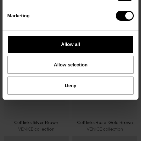
Marketing
Davidoff Accessories
Allow all
Allow selection
Deny
Cufflinks Silver Brown
Cufflinks Rose-Gold Brown
VENICE collection
VENICE collection