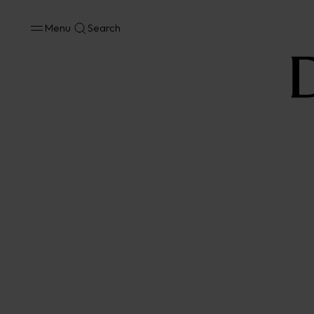
Menu
Search
No results available in your area.
CONTACT US FOR INFORMATION