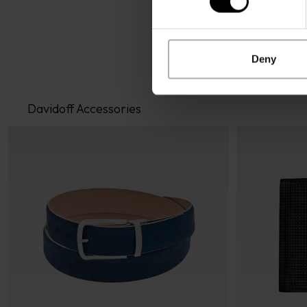
Deny
Davidoff Accessories