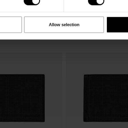
Allow selection