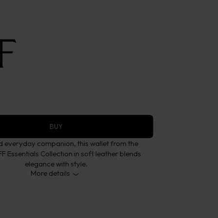
eather Brown 8CC
ollection
BUY
ed everyday companion, this wallet from the
Essentials Collection in soft leather blends
elegance with style.
More details