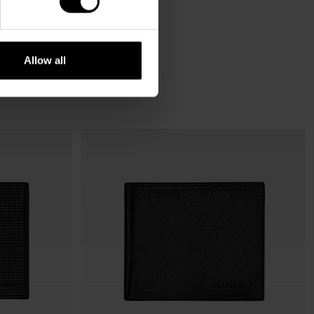
Allow all