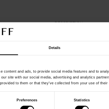
DESCRIPTION
Crafted in soft leather, this
sophistication. The emboss
underscores its refined chara
Details
print inside adds a subtle to
The warranty covers defect
normal use. It does not cov
changes resulting from ordi
e content and ads, to provide social media features and to analy
improper care, unauthorize
 our site with our social media, advertising and analytics partn
external factor
 provided to them or that they’ve collected from your use of their
Preferences
Statistics