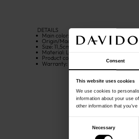
DETAILS
Main color: 
brown
Origin/Made in: 
India
Size: 
11,5
cm
x
9,5
cm
x
1
cm
Material: 
Leather
Product code: 
22856
Consent
Warranty: 
2 years
This website uses cookies
We use cookies to personalis
information about your use of
other information that you’ve
Consent
Necessary
Selection