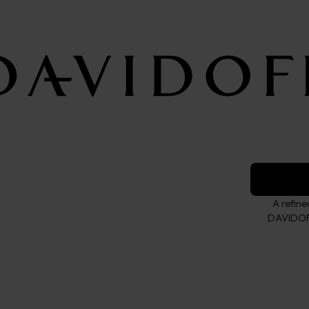
Wallet L
ESSENTIALS c
Color:
brown
A refin
DAVIDOFF 