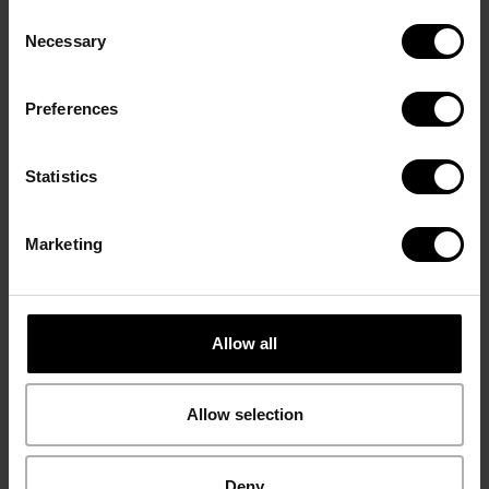
Consent
Necessary
Selection
Ground Coffee
Whole beans
Espresso 57
Espresso 57
Preferences
Statistics
Marketing
Allow all
Allow selection
Capsules
Ground Coffee
Fine Aroma
Fine Aroma
Deny