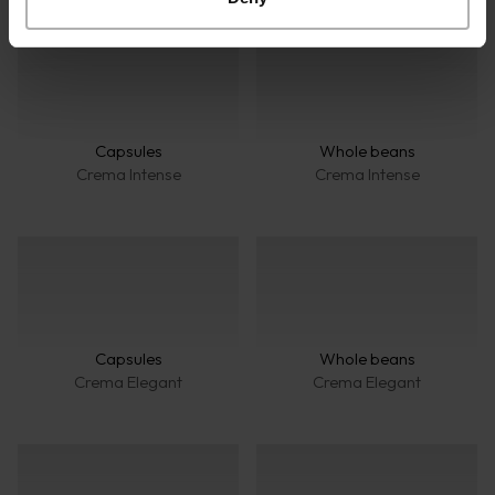
Capsules
Whole beans
Crema Intense
Crema Intense
Capsules
Whole beans
Crema Elegant
Crema Elegant