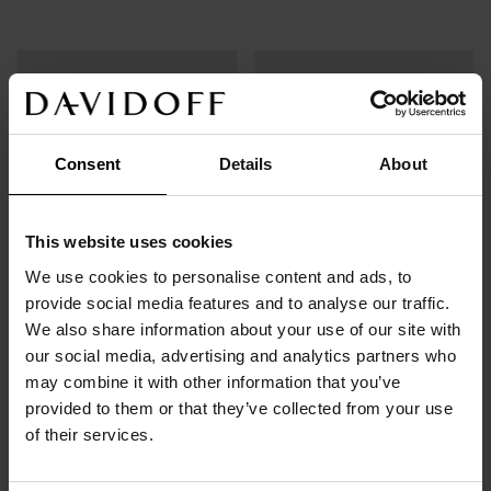
Consent
Details
About
This website uses cookies
We use cookies to personalise content and ads, to
provide social media features and to analyse our traffic.
We also share information about your use of our site with
Capsules
Instant Coffee
our social media, advertising and analytics partners who
Espresso 57
Origins
may combine it with other information that you’ve
provided to them or that they’ve collected from your use
of their services.