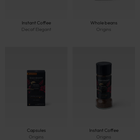
Fine A
Rich A
Instant Coffee
Whole beans
Decaf Elegant
Origins
Capsules
Instant Coffee
Origins
Origins