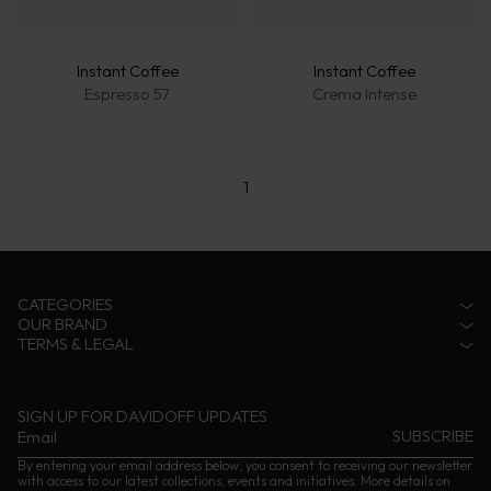
Instant Coffee
Instant Coffee
Espresso 57
Crema Intense
1
CATEGORIES
OUR BRAND
Accessories
TERMS & LEGAL
Fragrances
Zino Davidoff Legacy
Eyewear
The Gentleman Explorer
Privacy Notice
Coffee
Zino Davidoff SA
Terms & conditions
Cognac
Contact us
Impressum
SIGN UP FOR DAVIDOFF UPDATES
Instructions and Care
By entering your email address below, you consent to receiving our newsletter
with access to our latest collections, events and initiatives. More details on