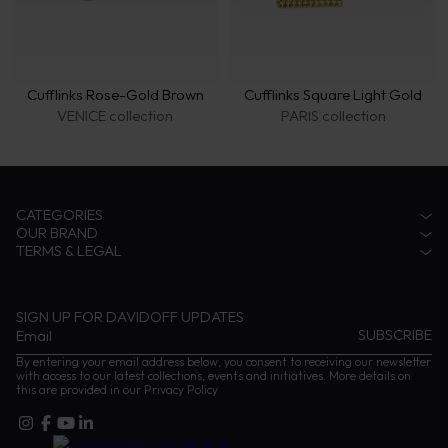
Cufflinks Rose-Gold Brown
Cufflinks Square Light Gold
VENICE collection
PARIS collection
CATEGORIES
OUR BRAND
Accessories
TERMS & LEGAL
Fragrances
Zino Davidoff Legacy
Eyewear
The Gentleman Explorer
Privacy Notice
Coffee
Zino Davidoff SA
Terms & conditions
Cognac
Contact us
Impressum
SIGN UP FOR DAVIDOFF UPDATES
Instructions and Care
By entering your email address below, you consent to receiving our newsletter
with access to our latest collections, events and initiatives. More details on
this are provided in our
Privacy Policy