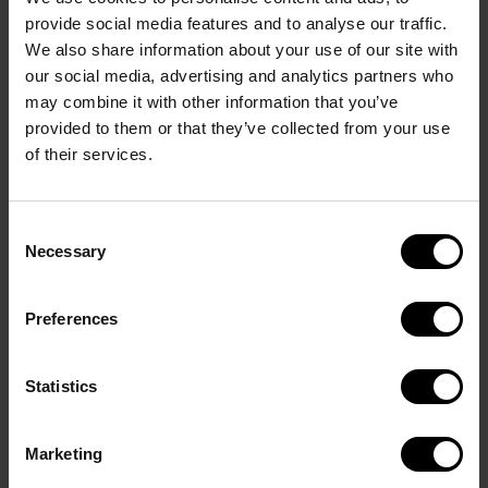
Extravagant cufflinks with letter and envelope in 
provide social media features and to analyse our traffic.
solid brass flash rhodium plated. Fitting in exclusive 
We also share information about your use of our site with
hyphen shape with DAVIDOFF logo.
our social media, advertising and analytics partners who
The warranty covers defects in materials and 
may combine it with other information that you’ve
provided to them or that they’ve collected from your use
workmanship under normal use. It does not cover 
of their services.
normal wear and tear, cosmetic changes resulting 
from ordinary use, accidental damage, misuse, 
improper care, unauthorized modifications, or 
Consent
damage caused by external factor
Necessary
Selection
Preferences
Statistics
Davidoff Accessories
Marketing