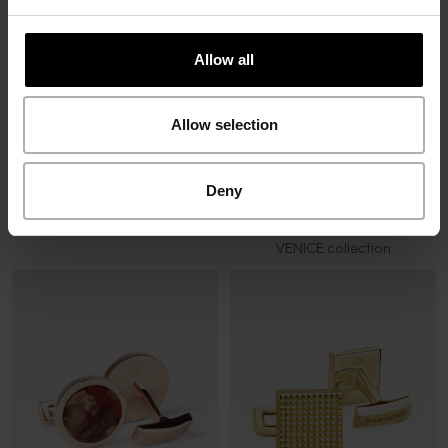
Allow all
Cufflinks Silver Blue
VENICE collection
Allow selection
Deny
Cufflinks Silver Brown
VENICE collection