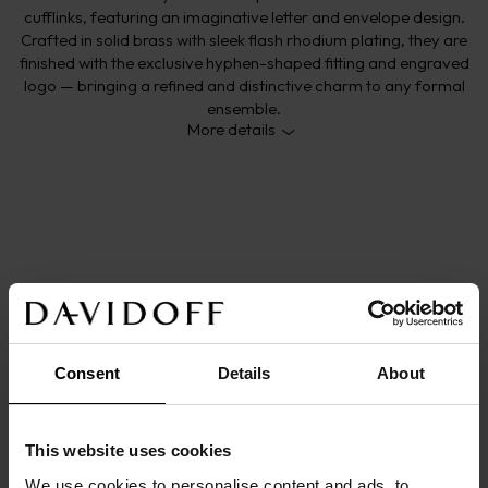
cufflinks, featuring an imaginative letter and envelope design.
Crafted in solid brass with sleek flash rhodium plating, they are
finished with the exclusive hyphen-shaped fitting and engraved
logo — bringing a refined and distinctive charm to any formal
ensemble.
More details
DETAILS
Main color: 
silver
Origin/Made in: 
China
Size: 
2
cm
x
1,3
cm
x
0,3
cm
Consent
Details
About
Material: 
Brass
Product code: 
23894
Warranty: 
2 years
This website uses cookies
DESCRIPTION
We use cookies to personalise content and ads, to