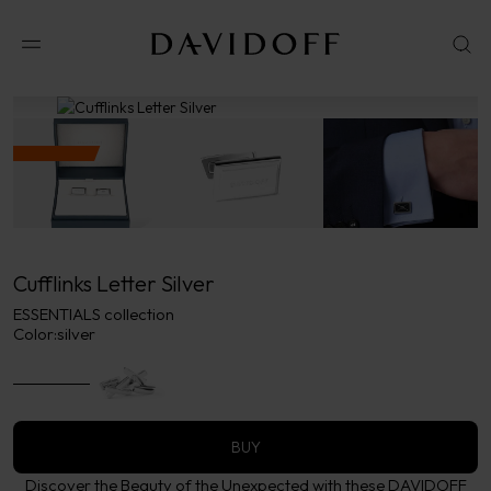
No results available in your area.
CONTACT US FOR INFORMATION
Cufflinks Letter Silver
ESSENTIALS collection
Color:
silver
BUY
Discover the Beauty of the Unexpected with these DAVIDOFF