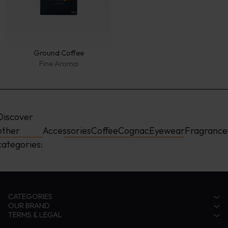
Ground Coffee
Fine Aroma
Discover 
other 
Accessories
Coffee
Cognac
Eyewear
Fragrance
categories:
CATEGORIES
OUR BRAND
Accessories
TERMS & LEGAL
Fragrances
Zino Davidoff Legacy