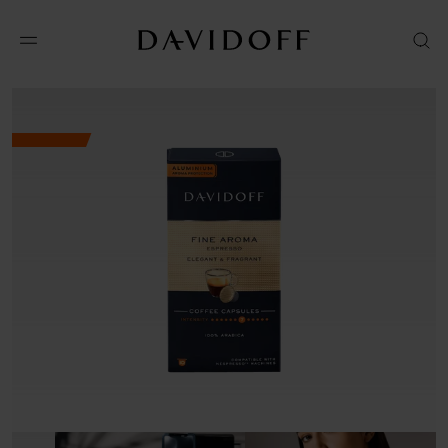
No results available in your area.
CONTACT US FOR INFORMATION