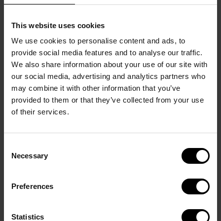
This website uses cookies
We use cookies to personalise content and ads, to
provide social media features and to analyse our traffic.
We also share information about your use of our site with
DETAILS
our social media, advertising and analytics partners who
Intensity: 
7
/12
may combine it with other information that you’ve
Roasting: 
6
/12
provided to them or that they’ve collected from your use
Acidity: 
6
/12
of their services.
Weight: 
10 capsules
Provenance: 
Latin America and East Africa
Bean type: 
100% Arabica
Consent
TASTE
Necessary
Selection
A well-rounded classic

A carefully cultivated blend of Central and South 
Preferences
American beans that exhibit quality in every cup.

Welcome simplicity into your life with Fine Aroma. 
Statistics
An uncomplicated coffee that prompts you to 