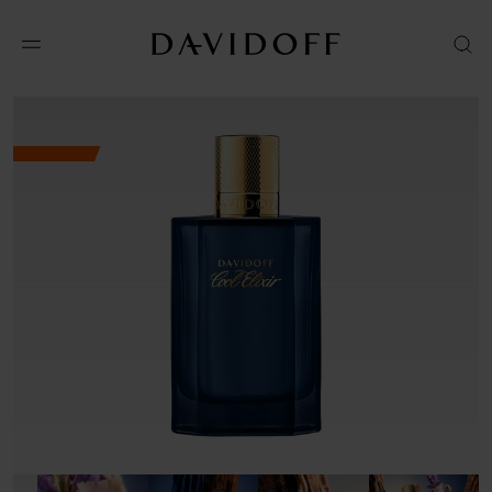
Shop online
Amazon
VISIT WEBSITE
Macys
VISIT WEBSITE