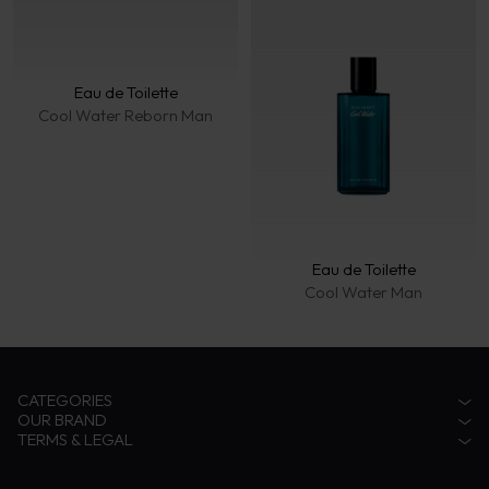
Eau de Toilette
Cool Water Reborn Man
Eau de Toilette
Cool Water Man
CATEGORIES
OUR BRAND
Accessories
TERMS & LEGAL
Fragrances
Zino Davidoff Legacy
Eyewear
The Gentleman Explorer
Privacy Notice