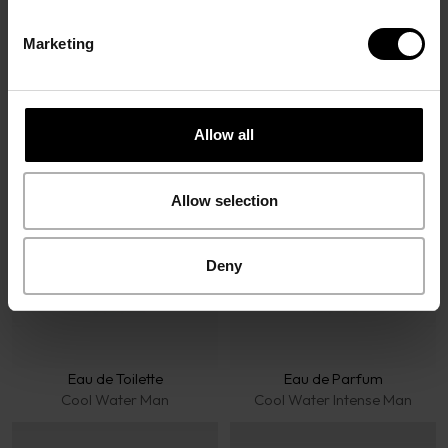
Marketing
Davidoff Fragrances
Allow all
Allow selection
Deny
Eau de Toilette
Eau de Parfum
Cool Water Man
Cool Water Intense Man