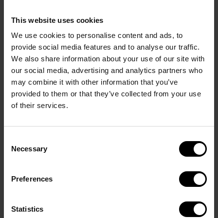
More details
This website uses cookies
We use cookies to personalise content and ads, to
provide social media features and to analyse our traffic.
We also share information about your use of our site with
our social media, advertising and analytics partners who
TOP NOTE
may combine it with other information that you’ve
Rose oxide opens the scent with a cool, subtly floral 
provided to them or that they’ve collected from your use
brightness.
of their services.
HEART NOTE
Lavandin absolute brings depth with its smooth, 
Consent
herbal warmth.
Necessary
Selection
BASE NOTE
Oud accord unfurls with deep, smoky power – rich 
Preferences
and unmistakably bold.
Statistics