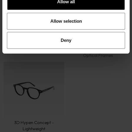
Allow all
Allow selection
Deny
Icon Concept
3D Hypen Concept -
Optical Frames
Contrasting
Optical Frames
3D Hypen Concept -
Lightweight