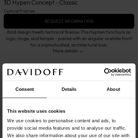
3D Hypen Concept - Classic
Optical Frames
REQUEST INFORMATION
Bold design meets technical finesse: The Hyphen functions as
logo, hinge, and temple – paired with an angular acetate front
for a sophisticated, architectural look.
More details
Consent
Details
About
DETAILS
This model embodies the essence of the Hyphen 
This website uses cookies
concept – a seamless fusion of aesthetics, 
structure, and technical precision. The iconic 
We use cookies to personalise content and ads, to
provide social media features and to analyse our traffic.
Hyphen serves as logo, hinge, and titanium temple 
We also share information about your use of our site with