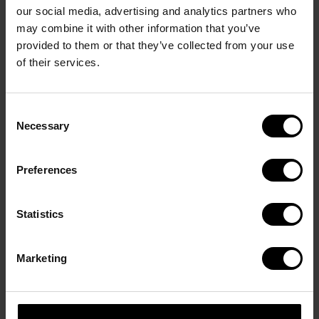
in one elegant design gesture. Its angular acetate 
our social media, advertising and analytics partners who
front contrasts with the sleek titanium frame, 
may combine it with other information that you’ve
creating a bold yet refined look. High-quality 
provided to them or that they’ve collected from your use
materials and carefully balanced proportions 
of their services.
underline the timeless elegance and distinctive 
character of Davidoff Eyewear.
Consent
Necessary
Selection
Product code: DAP161-03
Preferences
Statistics
You may also like
Marketing