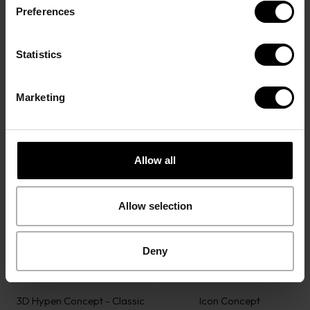
Preferences
Statistics
Marketing
Icon Concept
3D Hypen Concept - Modern
Optical Frames
Sunglasses
Allow all
Allow selection
Deny
3D Hypen Concept - Classic
Icon Concept