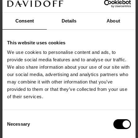
3D Hypen Concept -
3D Hypen Concept - Classic
Lightweight
Optical Frames
Optical Frames
Consent
Details
About
This website uses cookies
We use cookies to personalise content and ads, to
provide social media features and to analyse our traffic.
We also share information about your use of our site with
our social media, advertising and analytics partners who
may combine it with other information that you’ve
provided to them or that they’ve collected from your use
3D Hypen Concept -
Icon Concept
of their services.
Contrasting
Sunglasses
Optical Frames
Consent
Necessary
Selection