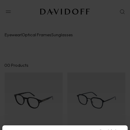
Eyewear
Optical Frames
Sunglasses
00
Products