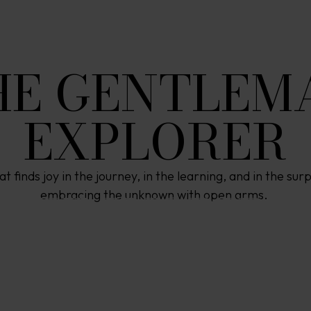
HE GENTLEM
EXPLORER
at finds joy in the journey, in the learning, and in the su
W
E
I
N
S
P
I
R
E
embracing the unknown with open arms. 
P
R
E
C
I
A
T
I
O
N