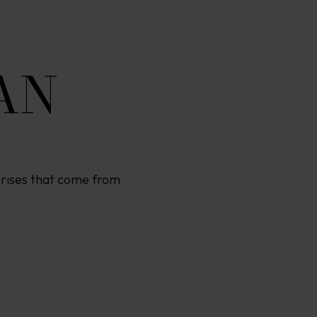
AN
rprises that come from 
O
F