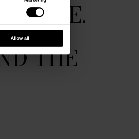
NUANCE.
 THE
Allow all
ND THE