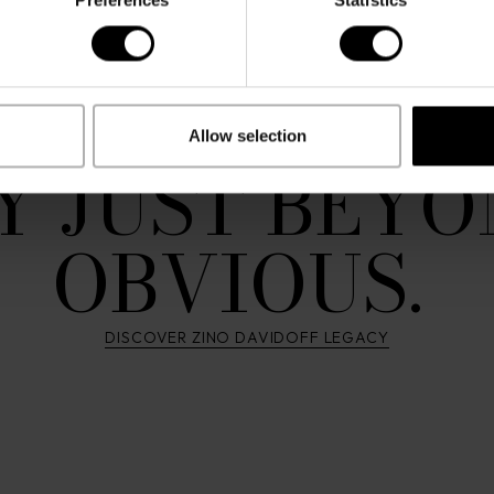
. MOVED BY 
 DRAWN TO
Allow selection
Y JUST BEYO
OBVIOUS.
DISCOVER ZINO DAVIDOFF LEGACY