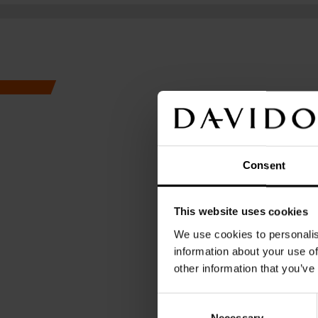
We celebrate detai
smallest of moments.
Consent
This website uses cookies
GENT
We use cookies to personalis
information about your use of
other information that you’ve
A M
Consent
Necessary