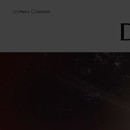
Menu
Search