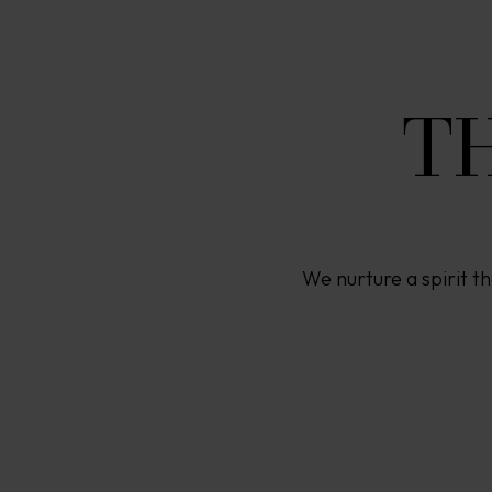
T
We nurture a spirit th
A
P