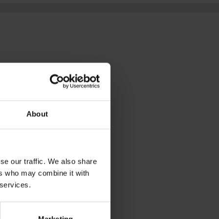
D
ding beauty in the 
g in the overlooked 
About
ORER:
se our traffic. We also share
ers who may combine it with
 services.
D IN
Marketing