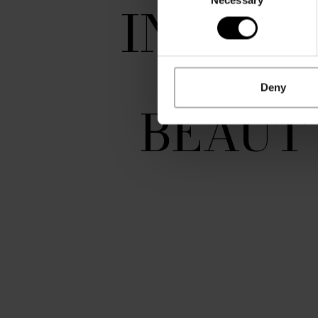
Selection
INTENT
AND
Deny
BEAUT