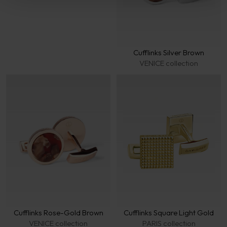
Cufflinks Silver Brown
VENICE collection
Cufflinks Rose-Gold Brown
Cufflinks Square Light Gold
VENICE collection
PARIS collection