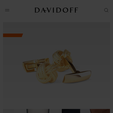
No results available in your area.
CONTACT US FOR INFORMATION