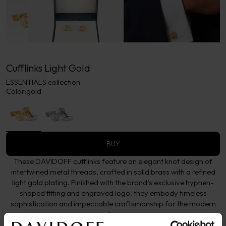
Cufflinks Light Gold
ESSENTIALS collection
Color:
gold
BUY
These DAVIDOFF cufflinks feature an elegant knot design of
intertwined metal threads, crafted in solid brass with a refined
light gold plating. Finished with the brand’s exclusive hyphen-
shaped fitting and engraved logo, they embody timeless
sophistication and impeccable craftsmanship for the modern
gentleman.
More details