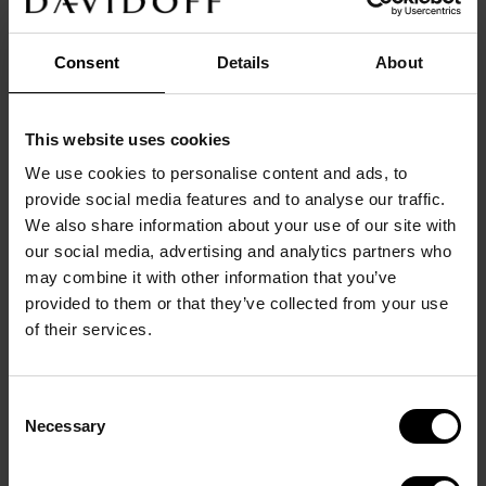
Consent
Details
About
This website uses cookies
DETAILS
We use cookies to personalise content and ads, to
Main color: 
gold
provide social media features and to analyse our traffic.
Origin/Made in: 
China
We also share information about your use of our site with
Size: 
1,5
cm
x
1,5
cm
x
1
cm
our social media, advertising and analytics partners who
Material: 
Brass
Product code: 
23892
may combine it with other information that you’ve
Warranty: 
2 years
provided to them or that they’ve collected from your use
of their services.
DESCRIPTION
Elegant knot of intertwined metal threads in solid 
brass light gold plated. Exclusive hyphen shaped 
Consent
fitting with DAVIDOFF logo.
Necessary
Selection
The warranty covers defects in materials and 
workmanship under normal use. It does not cover 