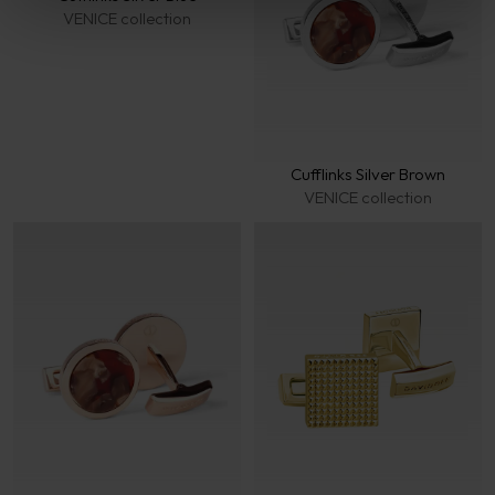
VENICE collection
Cufflinks Silver Brown
VENICE collection