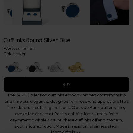
Cufflinks Round Silver Blue
PARIS collection
Color:
silver
BUY
The PARIS Collection cufflinks embody refined craftsmanship
and timeless elegance, designed for those who appreciate life’s
finer details. Featuring the iconic Clous de Paris pattern, they
evoke the charm of Paris's cobblestone streets. With
asymmetric whale closure, these cufflinks offer a modern,
sophisticated touch. Made in resistant stainless steal.
More details