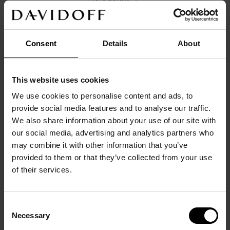
Consent
Details
About
DETAILS
This website uses cookies
Main color: 
silver
Origin/Made in: 
China
We use cookies to personalise content and ads, to
Size: 
1,8
cm
x
1,8
cm
x
0,5
cm
provide social media features and to analyse our traffic.
Material: 
Stainless steel
We also share information about your use of our site with
Product code: 
23951
our social media, advertising and analytics partners who
Warranty: 
2 years
may combine it with other information that you’ve
provided to them or that they’ve collected from your use
DESCRIPTION
of their services.
Round shape with timeless Clous de Paris pattern on 
the edge and blue lacquer. Stainless steel flash 
rhodium plated. Fitting in exclusive hyphen shape 
Consent
with DAVIDOFF logo etching. DAVIDOFF icon on 
Necessary
Selection
the backside.