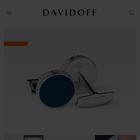
No results available in your area.
CONTACT US FOR INFORMATION