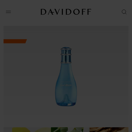
Shop online
Amazon
VISIT WEBSITE
Macys
VISIT WEBSITE