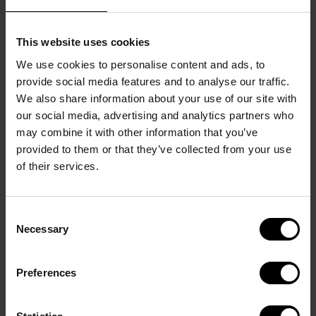
This website uses cookies
We use cookies to personalise content and ads, to
TOP NOTE
provide social media features and to analyse our traffic.
Watermelon and pineapple In the top , fresh, juicy 
We also share information about your use of our site with
notes of watermelon and pineapple introduce the 
our social media, advertising and analytics partners who
delicate energy of the heart.
may combine it with other information that you’ve
HEART NOTE
provided to them or that they’ve collected from your use
Lily of the valley In the heart, the delicate energy is 
of their services.
revealed by a floral accord led by lily of the valley.
BASE NOTE
Consent
Blackcurrant and sensual woods In the base note, 
Necessary
Selection
the Eau de Toilette dries down to a seductive finish 
of blackcurrant and sensual woods.
Preferences