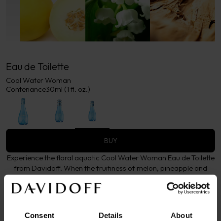
Eau de Toilette
Cool Water Woman
Contenance
30ml (1 fl. oz.)
BUY
Experience the floral aquatic Cool Water Woman Eau de Toilette
from Davidoff. When the fruitiness of melon, pineapple and
blackcurrant meet the femininity of the lily of the valley warmed
by sensual woods.
More details
Consent
Details
About