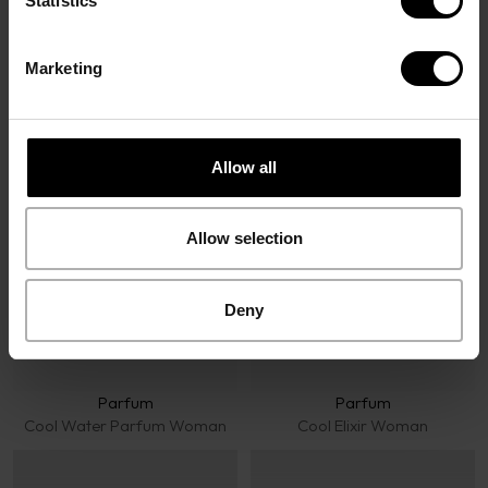
Statistics
Marketing
Davidoff Fragrances
Allow all
Allow selection
Deny
Parfum
Parfum
Cool Water Parfum Woman
Cool Elixir Woman