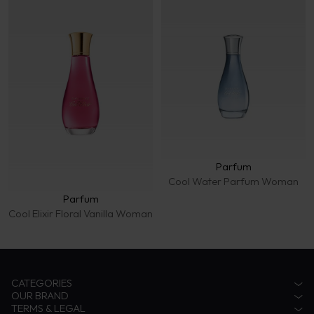
Parfum
Cool Water Parfum Woman
Parfum
Cool Elixir Floral Vanilla Woman
CATEGORIES
OUR BRAND
Accessories
TERMS & LEGAL