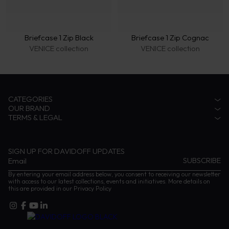
Briefcase 1 Zip Black
Briefcase 1 Zip Cognac
VENICE collection
VENICE collection
CATEGORIES
OUR BRAND
Accessories
TERMS & LEGAL
Fragrances
Zino Davidoff Legacy
Eyewear
The Gentleman Explorer
Privacy Notice
Coffee
Zino Davidoff SA
Terms & conditions
Cognac
Contact us
Impressum
SIGN UP FOR DAVIDOFF UPDATES
Instructions and Care
By entering your email address below, you consent to receiving our newsletter
with access to our latest collections, events and initiatives. More details on
this are provided in our
Privacy Policy