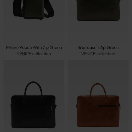
Phone Pouch With Zip Green
Briefcase 1 Zip Green
VENICE collection
VENICE collection