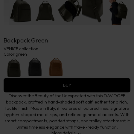
Backpack Green
VENICE collection
Color:
green
BUY
Discover the Beauty of the Unexpected with this DAVIDOFF
backpack, crafted in hand-shaded soft calf leather for a rich,
tactile finish. Made in Italy, it features structured lines, signature
hyphen-shaped metal zips, and refined gunmetal accents. With
smart compartments, padded straps, and trolley attachment, it
unites timeless elegance with travel-ready function.
More details