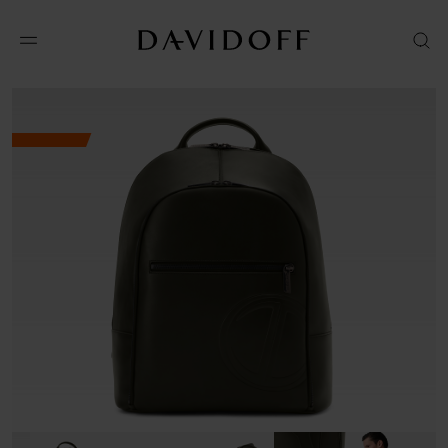
No results available in your area.
CONTACT US FOR INFORMATION