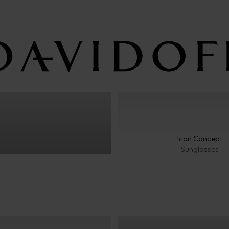
Classic
Icon Concept
Sunglasses