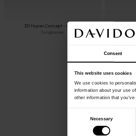
3D Hypen Concept - Classic
Sunglasses
Consent
This website uses cookies
We use cookies to personalis
information about your use of
other information that you’ve
Consent
Necessary
Selection