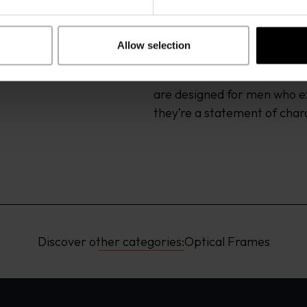
titanium and flexible acetat
reflective coatings. The resu
protection without compromi
Allow selection
balanced colour concepts ens
whether on the coast, in the
are designed for men who ex
they’re a statement of char
Discover other categories:
Optical Frames