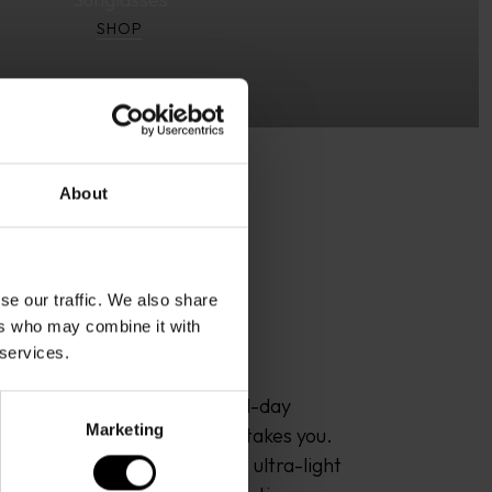
SHOP
About
se our traffic. We also share
ers who may combine it with
 services.
or sophisticated design, all-day 
Marketing
clarity – wherever the sun takes you. 
 pairs premium materials like ultra-light 