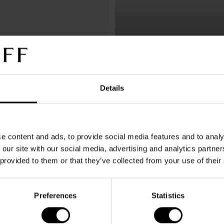
Icon Concept
Sunglasses
Details
e content and ads, to provide social media features and to analy
 our site with our social media, advertising and analytics partn
 provided to them or that they’ve collected from your use of their
DAVIDOFF Sunglasses stand f
Preferences
Statistics
comfort and maximum visual 
Made in Italy, the collection