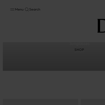
Menu
Search
Eyewear
Optical Frames
Sunglasses
3D Hypen Concept – 
Sunglasses
SHOP