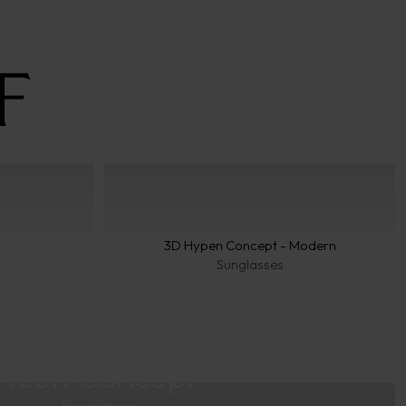
3D Hypen Concept - Modern
Sunglasses
Icon Concept
Sunglasses