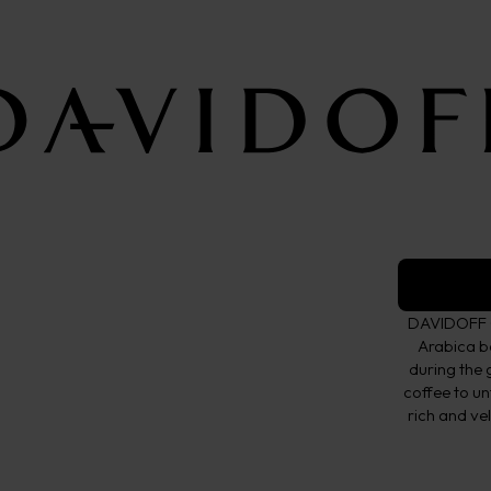
Whole be
Crema Elega
TASTE
Crema
DAVIDOFF C
Arabica b
during the 
coffee to un
rich and ve