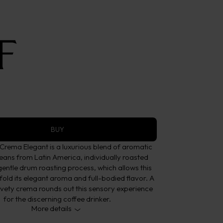
ans
nt
 Elegant
BUY
rema Elegant is a luxurious blend of aromatic
eans from Latin America, individually roasted
gentle drum roasting process, which allows this
fold its elegant aroma and full-bodied flavor. A
lvety crema rounds out this sensory experience
for the discerning coffee drinker.
More details