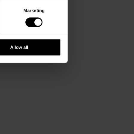
Marketing
Allow all