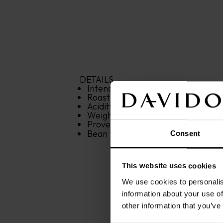
DETAILS
Intensity: 
6
/12
Roasting: 
6
/12
Acidity: 
6
/12
Weight: 
500 g
Provenance: 
Central and South A
Bean type: 
100% Arabica
Consent
This website uses cookies
We use cookies to personalis
information about your use of
other information that you’ve