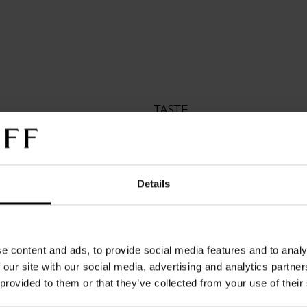
TASTE
A complete sensory experie
Invite stillness into your life
bodied taste of each skillful
merica
Luxurious Café Crème whole
Details
brought together to take you
taste, where the first stop i
aromas and full-bodied flav
e content and ads, to provide social media features and to analy
for those with an equally ad
 our site with our social media, advertising and analytics partn
 provided to them or that they’ve collected from your use of their