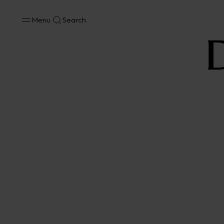
Menu
Search
No results available in your area.
CONTACT US FOR INFORMATION