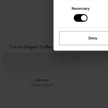
Consent
Necessary
Selection
Deny
Crema Elegant
 Coffee
Capsules
Crema Elegant