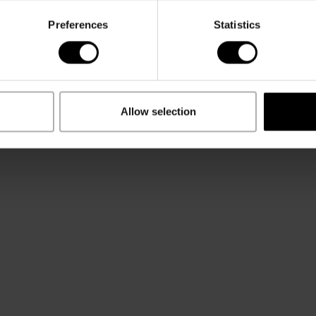
Preferences
Statistics
Allow selection