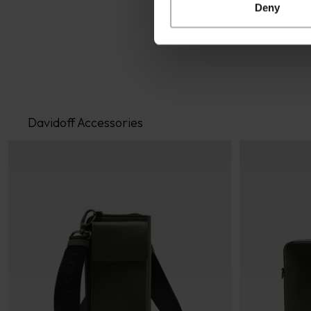
Deny
Davidoff Accessories