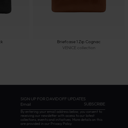
ck
Briefcase 1 Zip Cognac
n
VENICE collection
SIGN UP FOR DAVIDOFF UPDATES
By entering your email address below, you consent to
receiving our newsletter with access to our latest
collections, events and initiatives. More details on this
are provided in our
Privacy Policy