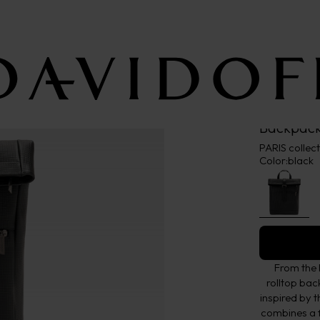
Backpack
PARIS collec
Color:
black
From the 
rolltop ba
inspired by t
combines a f