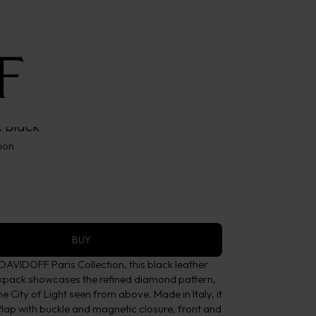
 Black
tion
BUY
DAVIDOFF Paris Collection, this black leather
ckpack showcases the refined diamond pattern,
he City of Light seen from above. Made in Italy, it
lap with buckle and magnetic closure, front and