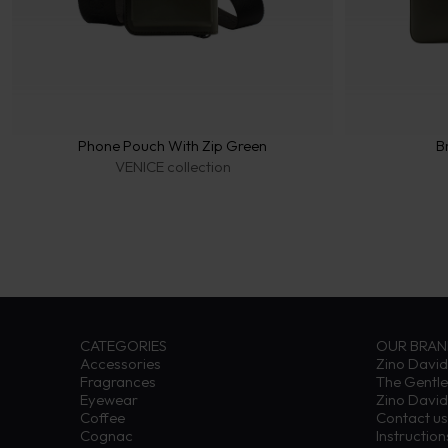
Phone Pouch With Zip Green
B
VENICE collection
CATEGORIES
OUR BRA
Accessories
Zino David
Fragrances
The Gentl
Eyewear
Zino David
Coffee
Contact us
Cognac
Instructio