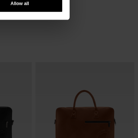
Allow all