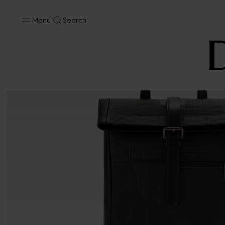
Menu
Search
No results available in your area.
CONTACT US FOR INFORMATION