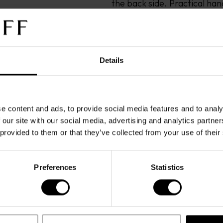
the back side. Practical hand
metal plated. Zip pullers w
Adjustable shoulder straps i
and icon printed in silver co
bag. Inside: 2 open pockets 
Details
one side, One big padded poc
3CCholders, one phone pock
centered on the padded pocket
e content and ads, to provide social media features and to analy
Bag is entirely made in Italy.
 our site with our social media, advertising and analytics partn
The warranty covers defect
 provided to them or that they’ve collected from your use of their
normal use. It does not cov
changes resulting from ordi
improper care, unauthorize
Preferences
Statistics
external factor