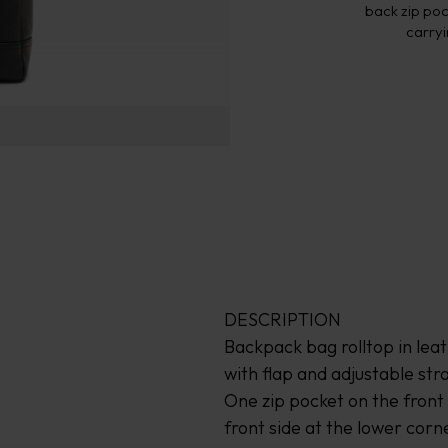
back zip poc
carryi
DESCRIPTION
Backpack bag rolltop in lea
with flap and adjustable str
One zip pocket on the fron
front side at the lower corn