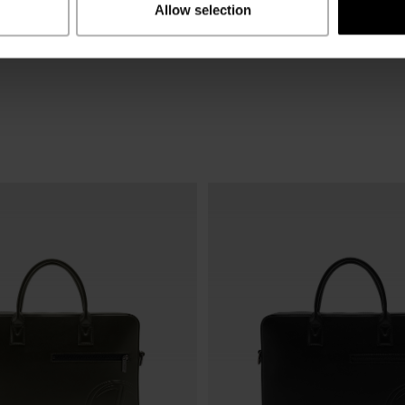
Allow selection