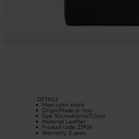
DETAILS
Main color: 
black
Origin/Made in: 
Italy
Size: 
30
cm
x
40
cm
x
11,5
cm
Material: 
Leather
Product code: 
23924
Warranty: 
2 years