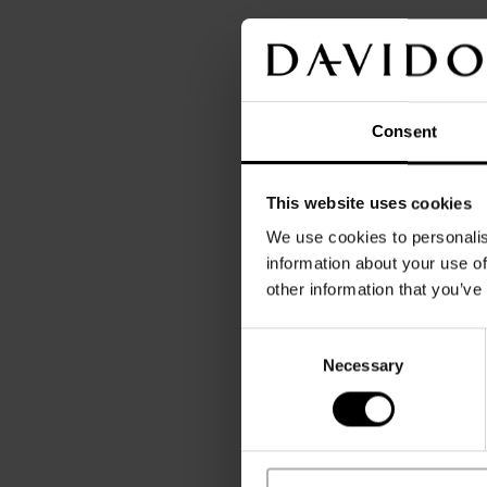
Consent
This website uses cookies
We use cookies to personalis
information about your use of
other information that you’ve
Consent
Necessary
Selection