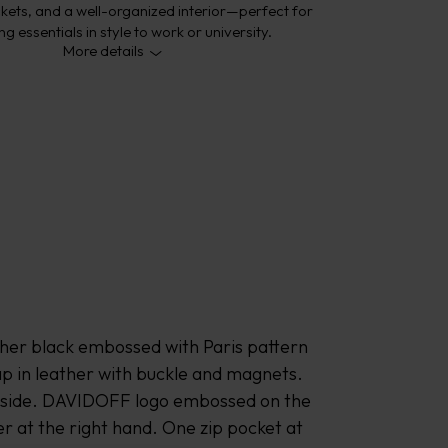
kets, and a well-organized interior—perfect for
ng essentials in style to work or university.
More details
ther black embossed with Paris pattern 
ap in leather with buckle and magnets. 
t side. DAVIDOFF logo embossed on the 
er at the right hand. One zip pocket at 