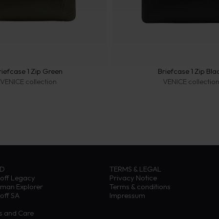
riefcase 1 Zip Green
Briefcase 1 Zip Bla
VENICE collection
VENICE collectio
ND
TERMS & LEGAL
off Legacy
Privacy Notice
eman Explorer
Terms & conditions
off SA
Impressum
ns and Care